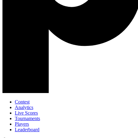
Contest
Analytics
Live Scores
Tournaments
Players
Leaderboard