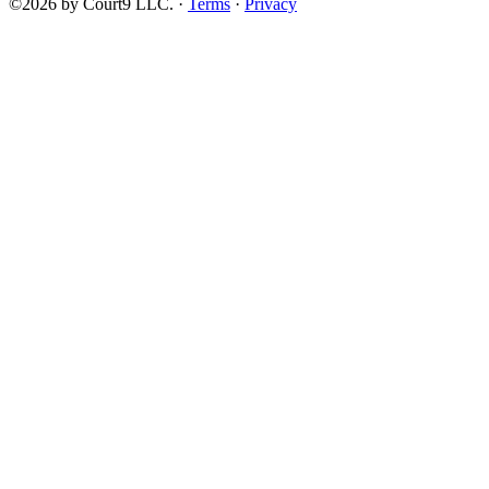
©2026 by Court9 LLC. ·
Terms
·
Privacy