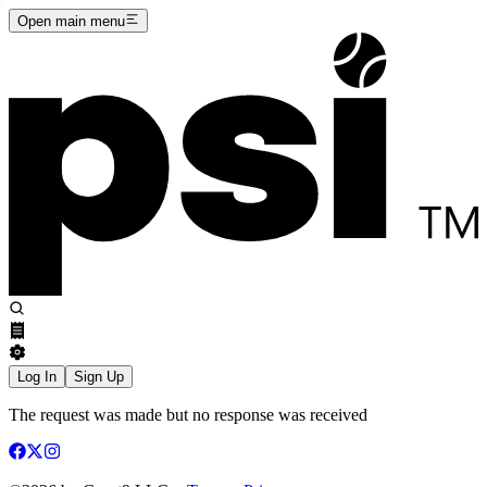
Open main menu
Log In
Sign Up
The request was made but no response was received