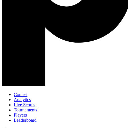
Contest
Analytics
Live Scores
Tournaments
Players
Leaderboard