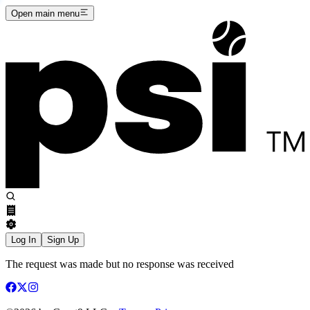
Open main menu
Log In
Sign Up
The request was made but no response was received