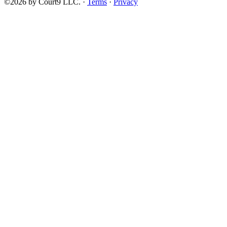
©2026 by Court9 LLC. ·
Terms
·
Privacy