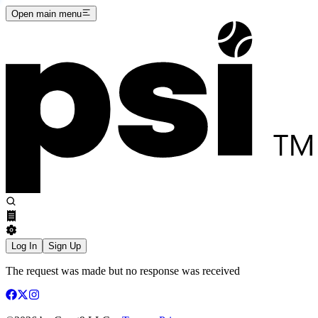
Open main menu
Log In
Sign Up
The request was made but no response was received