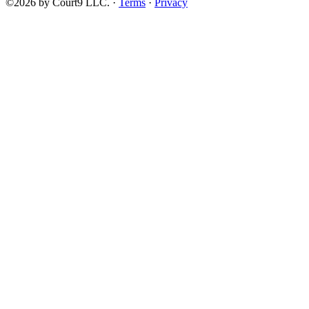
©2026 by Court9 LLC. ·
Terms
·
Privacy