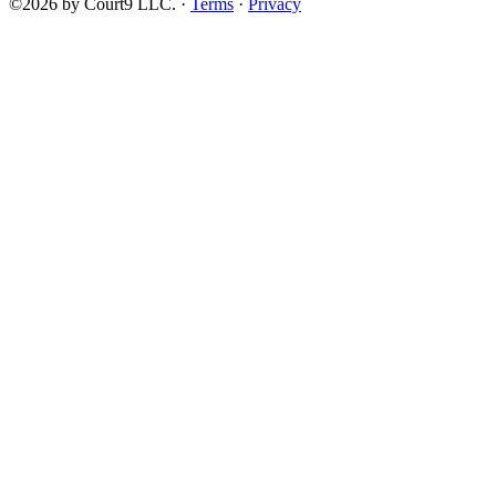
©2026 by Court9 LLC. ·
Terms
·
Privacy