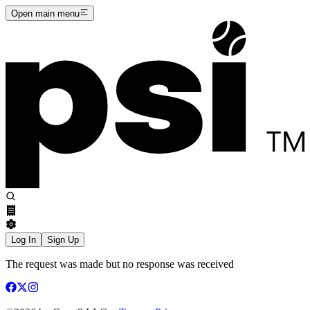
Open main menu
Log In
Sign Up
The request was made but no response was received