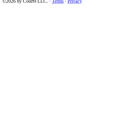
©2026 by Court9 LLC. ·
Terms
·
Privacy