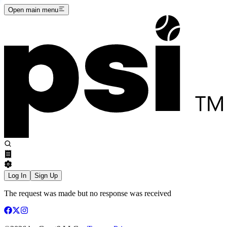
Open main menu
Log In
Sign Up
The request was made but no response was received