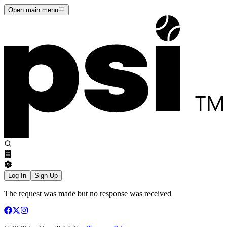
Open main menu
Log In
Sign Up
The request was made but no response was received