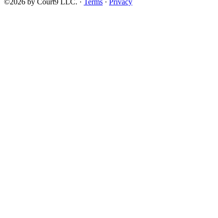
©2026 by Court9 LLC. ·
Terms
·
Privacy