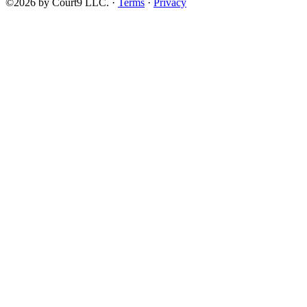
©2026 by Court9 LLC. ·
Terms
·
Privacy