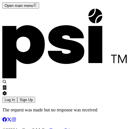
Open main menu
Log In
Sign Up
The request was made but no response was received