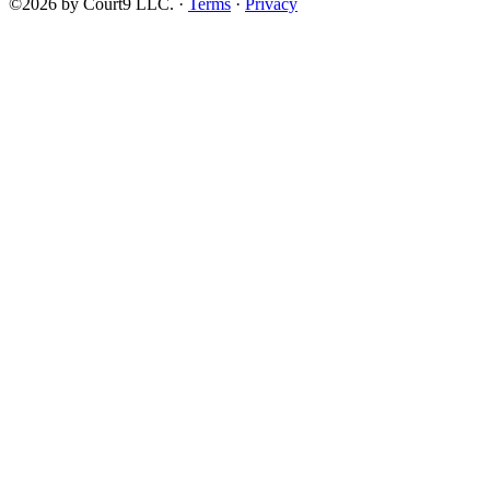
©2026 by Court9 LLC. ·
Terms
·
Privacy