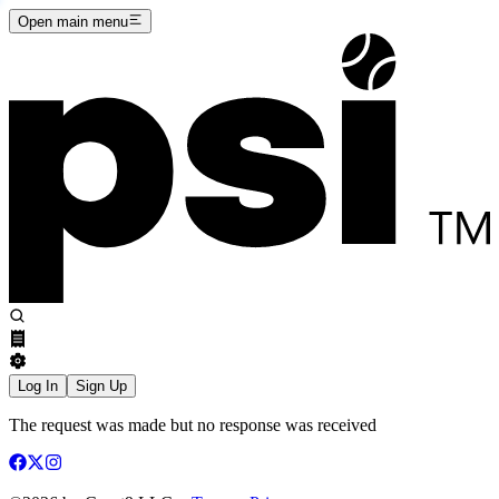
Open main menu
Log In
Sign Up
The request was made but no response was received