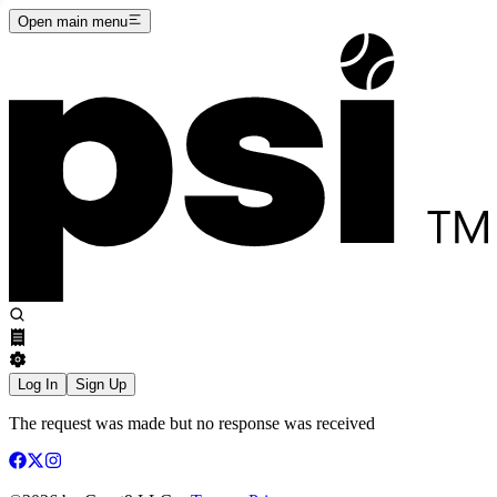
Open main menu
Log In
Sign Up
The request was made but no response was received