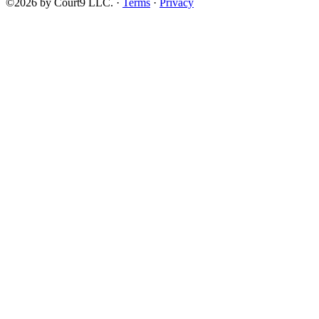
©2026 by Court9 LLC. ·
Terms
·
Privacy