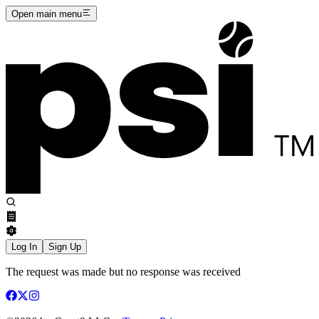
Open main menu
Log In
Sign Up
The request was made but no response was received