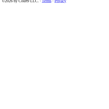
©2026 by Court9 LLC. ·
Terms
·
Privacy