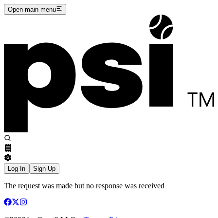
Open main menu
Log In
Sign Up
The request was made but no response was received