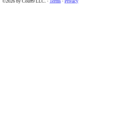
©2026 by Court9 LLC. ·
Terms
·
Privacy