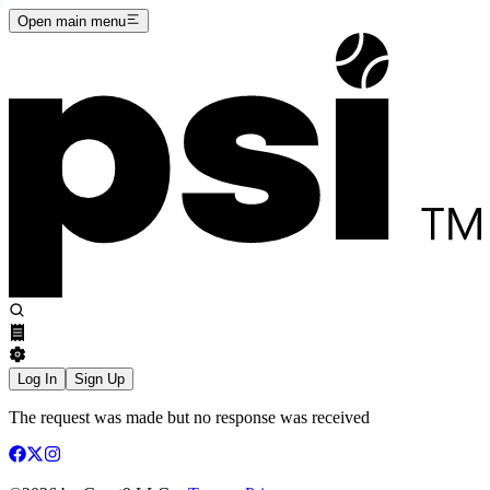
Open main menu
Log In
Sign Up
The request was made but no response was received