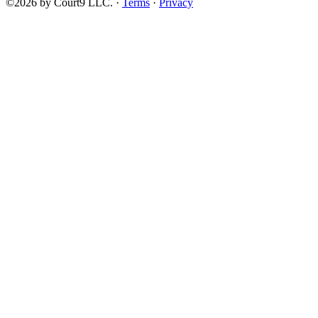
©2026 by Court9 LLC. ·
Terms
·
Privacy