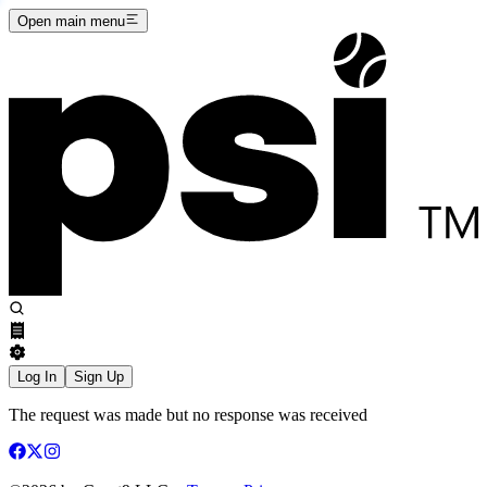
Open main menu
Log In
Sign Up
The request was made but no response was received