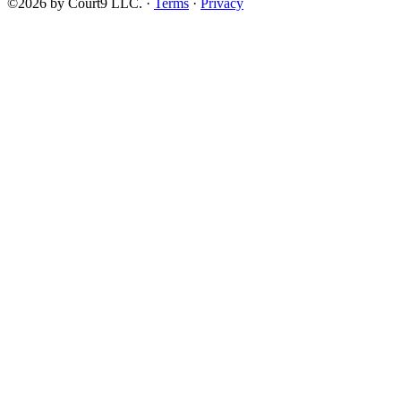
©2026 by Court9 LLC. ·
Terms
·
Privacy