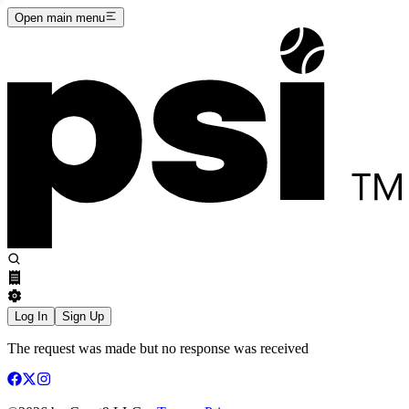
Open main menu
Log In
Sign Up
The request was made but no response was received