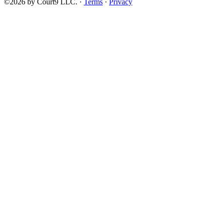
©2026 by Court9 LLC. ·
Terms
·
Privacy