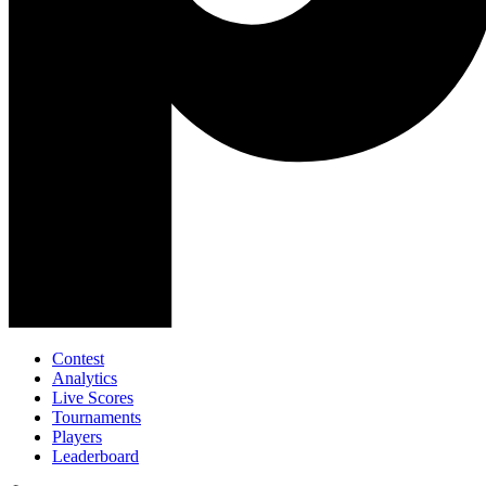
Contest
Analytics
Live Scores
Tournaments
Players
Leaderboard