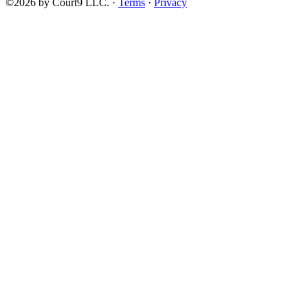
©2026 by Court9 LLC. ·
Terms
·
Privacy