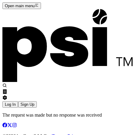
Open main menu
Log In
Sign Up
The request was made but no response was received