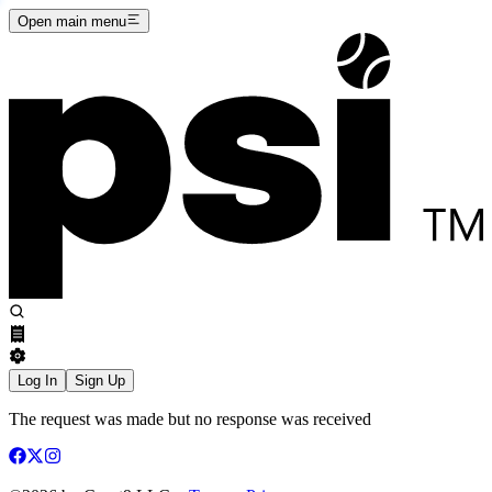
Open main menu
Log In
Sign Up
The request was made but no response was received