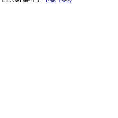
©2026 by Court9 LLC. ·
Terms
·
Privacy