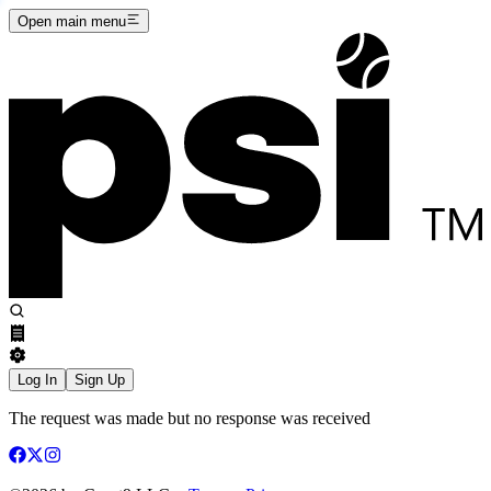
Open main menu
Log In
Sign Up
The request was made but no response was received