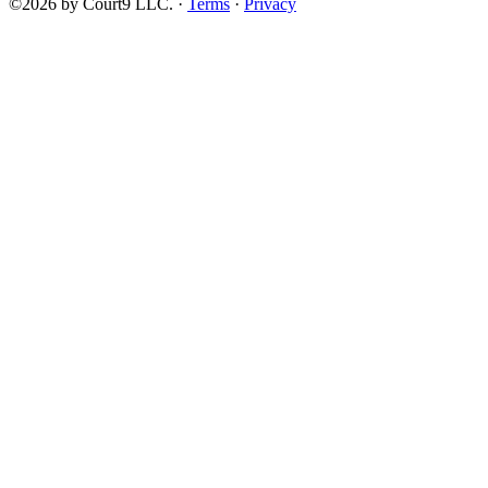
©2026 by Court9 LLC. ·
Terms
·
Privacy