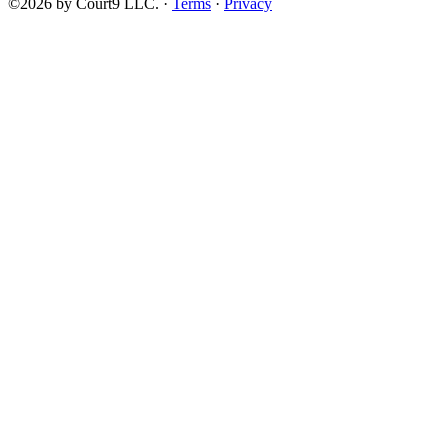
©2026 by Court9 LLC. ·
Terms
·
Privacy