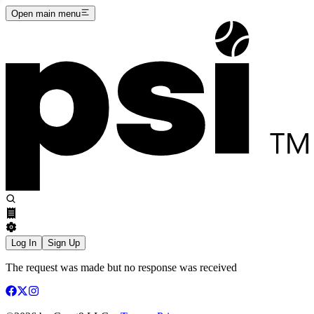
Open main menu
Log In
Sign Up
The request was made but no response was received