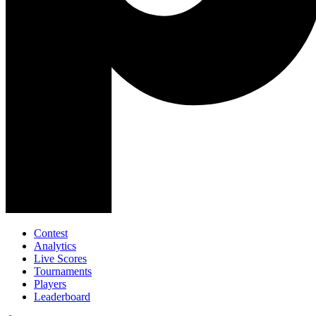
Contest
Analytics
Live Scores
Tournaments
Players
Leaderboard