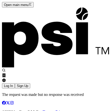
Open main menu
Log In
Sign Up
The request was made but no response was received