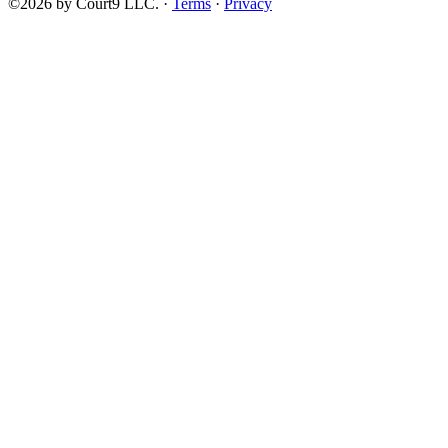
©2026 by Court9 LLC. ·
Terms
·
Privacy