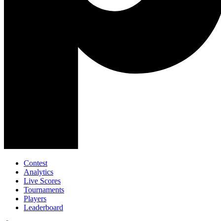
Contest
Analytics
Live Scores
Tournaments
Players
Leaderboard