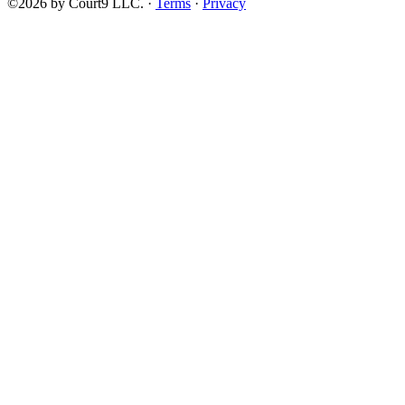
©2026 by Court9 LLC. ·
Terms
·
Privacy