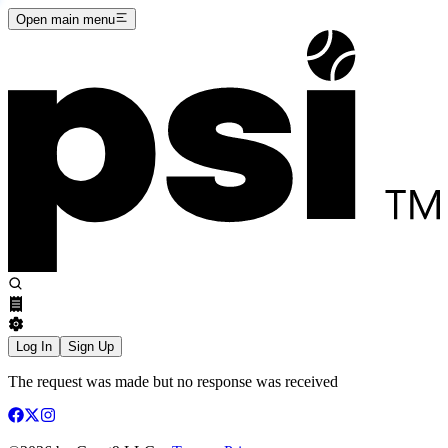
Open main menu
Log In
Sign Up
The request was made but no response was received