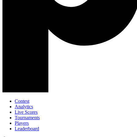
Contest
Analytics
Live Scores
Tournaments
Players
Leaderboard