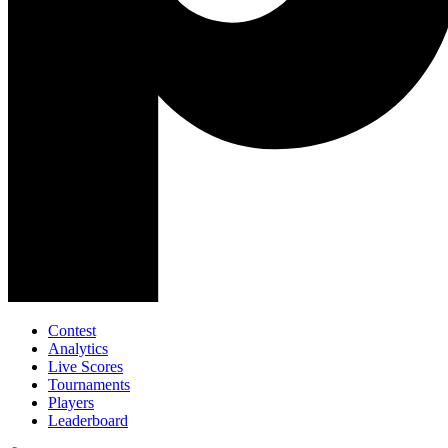
Contest
Analytics
Live Scores
Tournaments
Players
Leaderboard