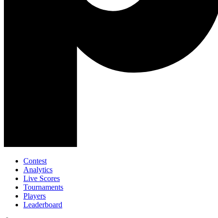
Contest
Analytics
Live Scores
Tournaments
Players
Leaderboard