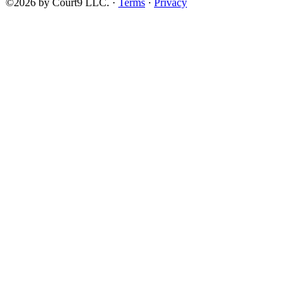
©2026 by Court9 LLC. ·
Terms
·
Privacy