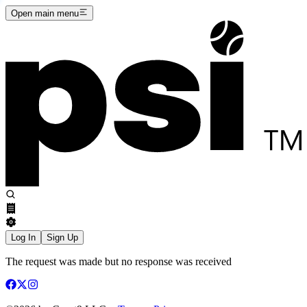
Open main menu
Log In
Sign Up
The request was made but no response was received