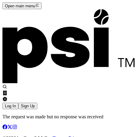
Open main menu
Log In
Sign Up
The request was made but no response was received