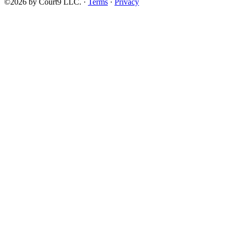
©2026 by Court9 LLC. ·
Terms
·
Privacy