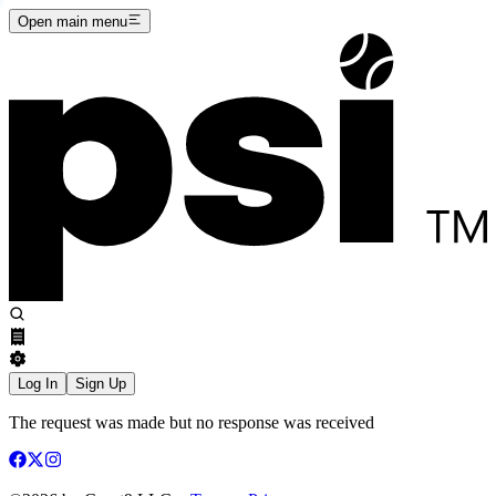
Open main menu
Log In
Sign Up
The request was made but no response was received