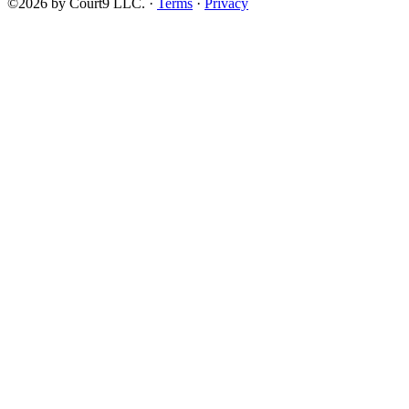
©2026 by Court9 LLC. ·
Terms
·
Privacy