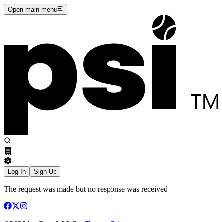
Open main menu
Log In
Sign Up
The request was made but no response was received