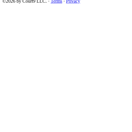
©2026 by Court9 LLC. ·
Terms
·
Privacy