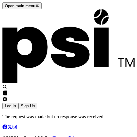
Open main menu
Log In
Sign Up
The request was made but no response was received