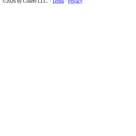
©2026 by Court9 LLC. ·
Terms
·
Privacy