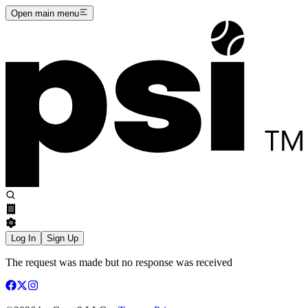
Open main menu
Log In
Sign Up
The request was made but no response was received