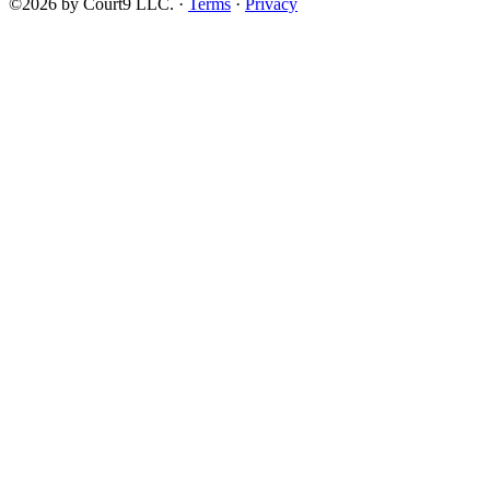
©2026 by Court9 LLC. ·
Terms
·
Privacy