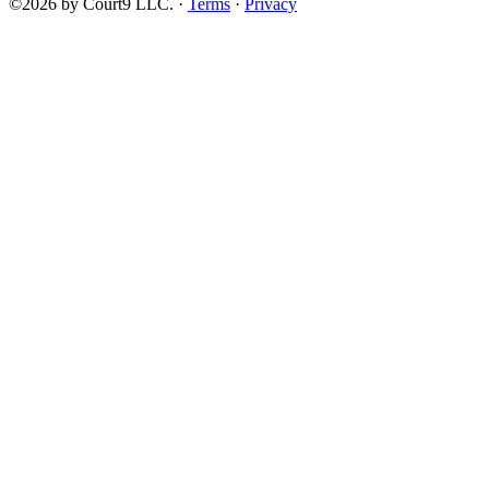
©2026 by Court9 LLC. ·
Terms
·
Privacy