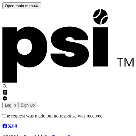
Open main menu
Log In
Sign Up
The request was made but no response was received