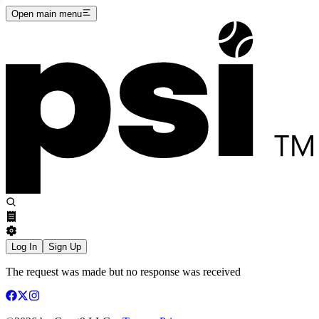
Open main menu
Log In
Sign Up
The request was made but no response was received