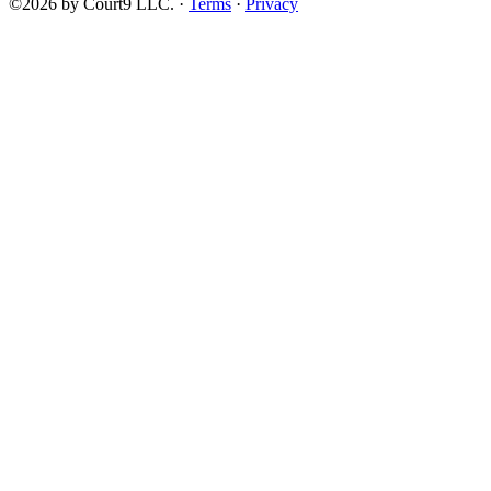
©2026 by Court9 LLC. ·
Terms
·
Privacy