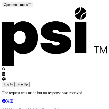
Open main menu
Log In
Sign Up
The request was made but no response was received