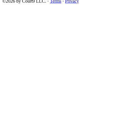
©2026 by Court9 LLC. ·
Terms
·
Privacy