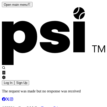
Open main menu
Log In
Sign Up
The request was made but no response was received