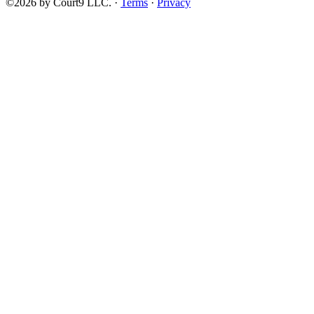
©2026 by Court9 LLC. ·
Terms
·
Privacy