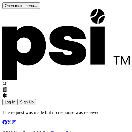
Open main menu
Log In
Sign Up
The request was made but no response was received