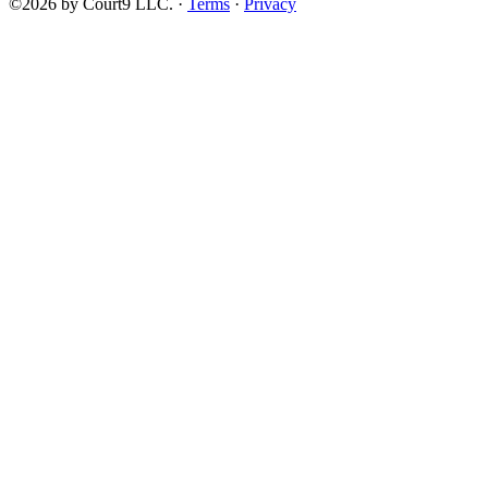
©2026 by Court9 LLC. ·
Terms
·
Privacy