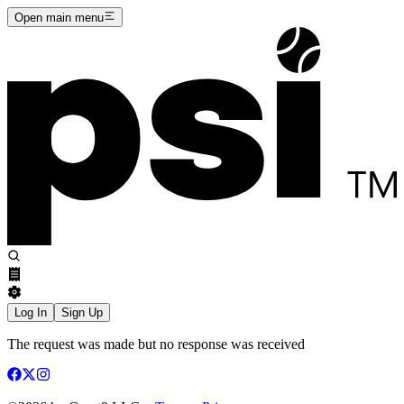
Open main menu
Log In
Sign Up
The request was made but no response was received