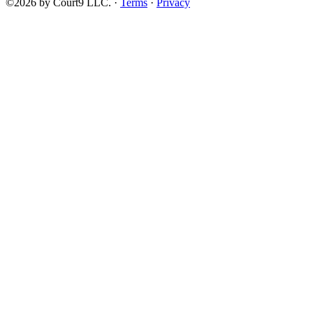
©2026 by Court9 LLC. ·
Terms
·
Privacy