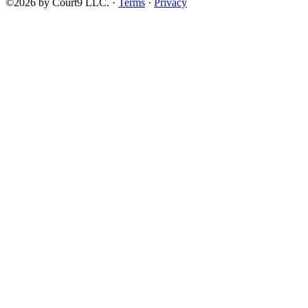
©2026 by Court9 LLC. ·
Terms
·
Privacy