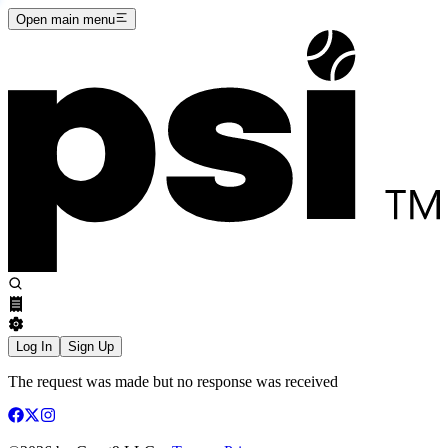
Open main menu
Log In
Sign Up
The request was made but no response was received