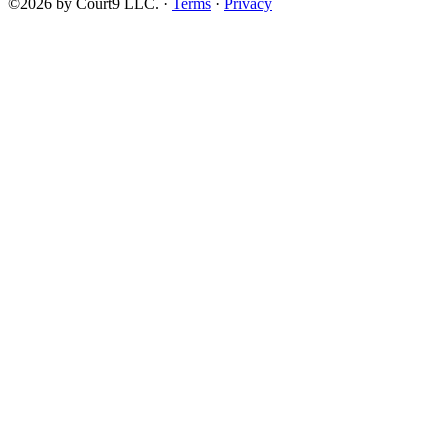
©2026 by Court9 LLC. ·
Terms
·
Privacy