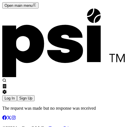
Open main menu
Log In
Sign Up
The request was made but no response was received