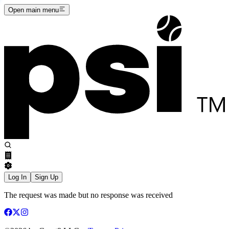
Open main menu
Log In
Sign Up
The request was made but no response was received