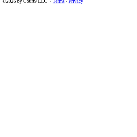
©2026 by Court9 LLC. ·
Terms
·
Privacy