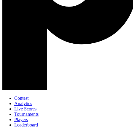
Contest
Analytics
Live Scores
Tournaments
Players
Leaderboard