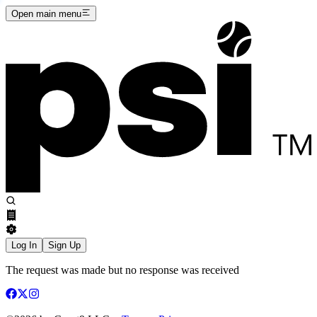
Open main menu
Log In
Sign Up
The request was made but no response was received