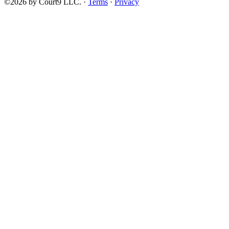
©2026 by Court9 LLC. ·
Terms
·
Privacy