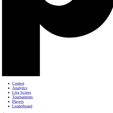
Contest
Analytics
Live Scores
Tournaments
Players
Leaderboard