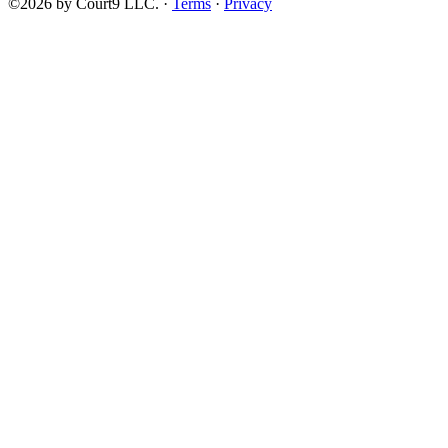
©2026 by Court9 LLC. ·
Terms
·
Privacy