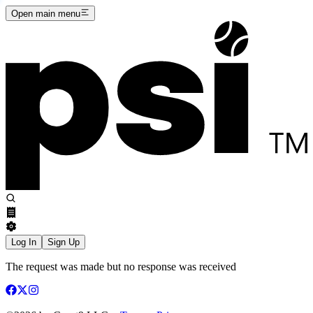
Open main menu
Log In
Sign Up
The request was made but no response was received