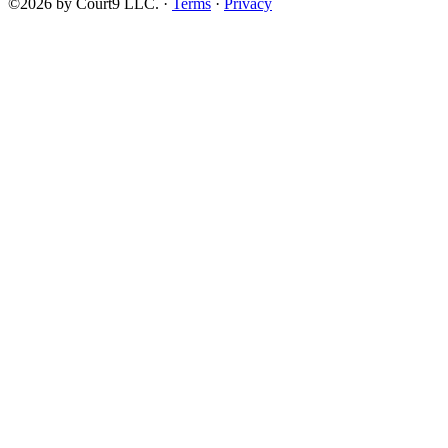
©2026 by Court9 LLC. ·
Terms
·
Privacy