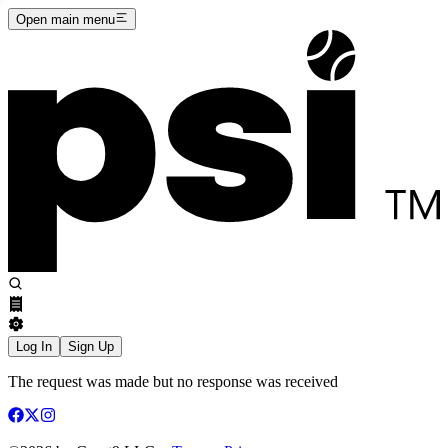
Open main menu
Log In
Sign Up
The request was made but no response was received