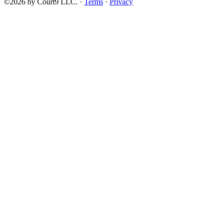
©2026 by Court9 LLC. ·
Terms
·
Privacy