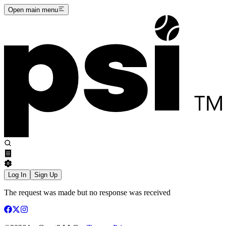
Open main menu
Log In
Sign Up
The request was made but no response was received