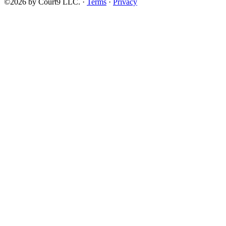
©2026 by Court9 LLC. ·
Terms
·
Privacy