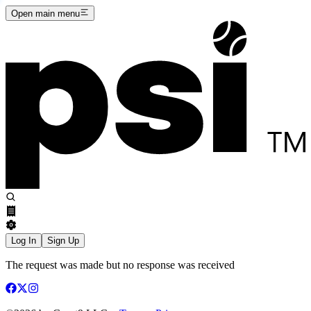
Open main menu
Log In
Sign Up
The request was made but no response was received